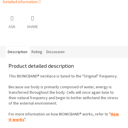
Detailed information
ASK
SHARE
Description
Rating
Discussion
Product detailed description
This BIONICBAND® necklace is tuned to the "Original" frequency.
Because our body is primarily composed of water, energy is
transferred throughout the body. Cells will once again tune to
their natural frequency and begin to better withstand the stress
of the external environment.
For more information on how BIONICBAND® works, refer to "
How
it works
".