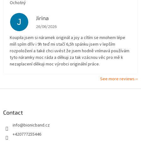
Ochotný
Jirina
J
The store rating is 5 out of 5 stars.
26/06/2026
Koupila jsem si náramek originál a joy a cítím se mnohem lépe
míň spím dřív i 9h teď mi stačí 6,5h spánku jsem v lepším
rozpoložení a také chci uvést že jsem hodně vnímavá používám
tyto náramky moc ráda a děkuji za tak vzácnou věc pro mě k
nezaplacení děkuji moc výrobci originální práce.
See more reviews
F
o
o
t
Contact
e
info
@
bionicband.cz
r
+420777255446