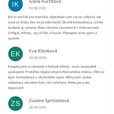
Ivana Kuchtova
IK
The store rating is 5 out of 5 stars.
02/08/2026
Bol to darček pre manžela, objednala som vacsiu velkost, ale
snad už druhy den mi poslali menší. Skvelá komunikacia, rýchle
dodanie aj výmena. Mam výnorne skusenosti s frekvenciami
Orifigal, infinity, Joy of life a Fusion. Pllanujem este sport a
spanek.
Eva Křenková
EK
The store rating is 5 out of 5 stars.
30/06/2026
Koupila jsem si náramek a řetízek Infinity. Jsem maximálně
spokojená. Proběhla nějaká nespecifikovatelná změna, cítím se
lépe. Komunikace s obchodem super. Měla jsem i jednu
reklamaci, obratem bylo vše vyřešeno. Mohu jen a jen
doporučit!
Zuzana Sprinzelová
ZS
The store rating is 5 out of 5 stars.
28/06/2026