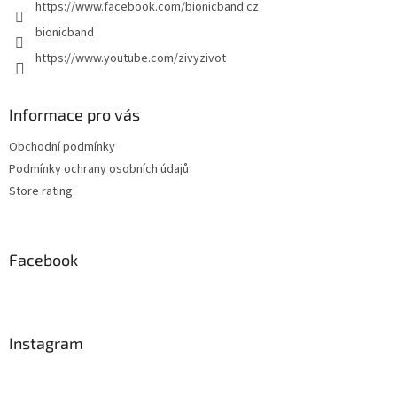
https://www.facebook.com/bionicband.cz
bionicband
https://www.youtube.com/zivyzivot
Informace pro vás
Obchodní podmínky
Podmínky ochrany osobních údajů
Store rating
Facebook
Instagram