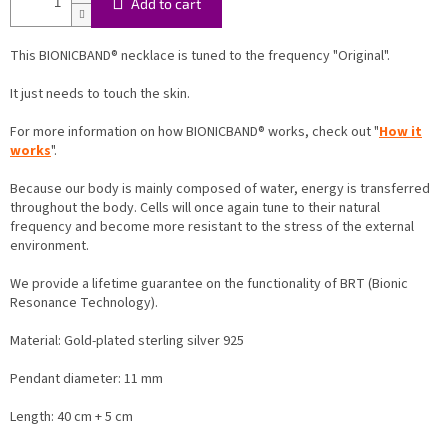
Add to cart
This BIONICBAND® necklace is tuned to the frequency "Original".
It just needs to touch the skin.
For more information on how BIONICBAND® works, check out "
How it
works
".
Because our body is mainly composed of water, energy is transferred
throughout the body. Cells will once again tune to their natural
frequency and become more resistant to the stress of the external
environment.
We provide a lifetime guarantee on the functionality of BRT (Bionic
Resonance Technology).
Material:
Gold-plated sterling silver 925
Pendant diameter: 11 mm
Length: 40 cm + 5 cm