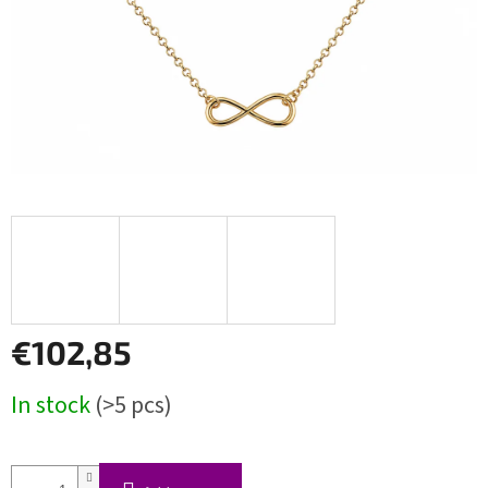
€102,85
Measure
In stock
(>5 pcs)
price: