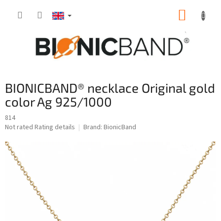
Skip
SHOPP
to
content
CART
BIONICBAND® necklace Original gold
color Ag 925/1000
814
The
Not rated
Rating details
Brand:
BionicBand
average
product
rating
is
0,0
out
of
5
stars.