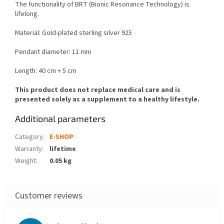
The functionality of BRT (Bionic Resonance Technology) is
lifelong.
Material:
Gold-plated sterling silver 925
Pendant diameter: 11 mm
Length: 40 cm + 5 cm
This product does not replace medical care and is
presented solely as a supplement to a healthy lifestyle.
Additional parameters
Category
:
E-SHOP
Warranty
:
lifetime
Weight
:
0.05 kg