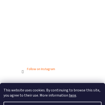
Follow on Instagram
Created by Shoptet
This website uses cookies. By continuing to browse this site,
you agree to their use. More information
here
.
Copyright 2026
BIONICBAND.CZ
. All rights reserved.