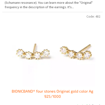
(Schumann resonance). You can learn more about the "Original"
out
frequency in the description of the earrings. It's...
of
5
stars.
Code:
482
BIONICBAND® four stones Original gold color Ag
925/1000