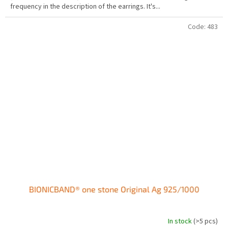
frequency in the description of the earrings. It's...
of
5
stars.
Code:
483
BIONICBAND® one stone Original Ag 925/1000
In stock
(>5 pcs)
The