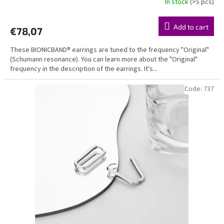
In stock
(>5 pcs)
Add to cart
€78,07
These BIONICBAND® earrings are tuned to the frequency "Original"
(Schumann resonance). You can learn more about the "Original"
frequency in the description of the earrings. It's...
Code:
737