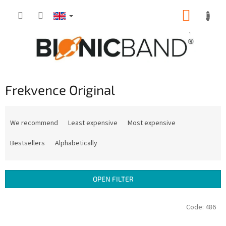
Skip
SHOPP
to
content
CART
Frekvence Original
P
r
We recommend
Least expensive
Most expensive
o
d
Bestsellers
Alphabetically
u
c
t
OPEN FILTER
s
o
L
Code:
486
r
i
t
s