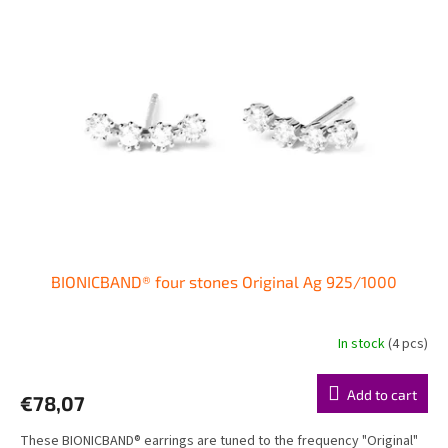
i
t
n
o
g
f
p
r
o
d
u
c
t
s
BIONICBAND® four stones Original Ag 925/1000
In stock
(4 pcs)
The
average
product
Add to cart
€78,07
rating
is
These BIONICBAND® earrings are tuned to the frequency "Original"
5,0