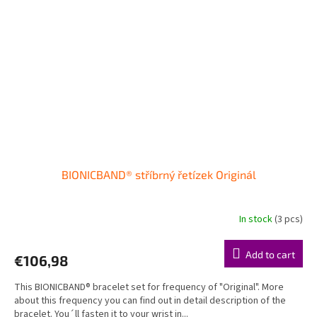
BIONICBAND® stříbrný řetízek Originál
In stock
(3 pcs)
Add to cart
€106,98
This BIONICBAND® bracelet set for frequency of "Original". More
about this frequency you can find out in detail description of the
bracelet. You´ll fasten it to your wrist in...