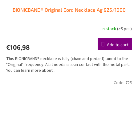
BIONICBAND® Original Cord Necklace Ag 925/1000
In stock
(>5 pcs)
Add to cart
€106,98
This BIONICBAND® necklace is fully (chain and pedant) tuned to the
"Original" frequency. All it needs is skin contact with the metal part.
You can learn more about...
Code:
725