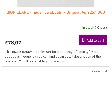
BIONICBAND® náušnice obdélník Original Ag 925/1000
In stock
(>5 pcs)
Add to cart
€78,07
This BIONICBAND® bracelet set for frequency of "Infinity". More
about this frequency you can find out in detail description of the
bracelet. You´ll fasten it to your wrist in...
Code:
814