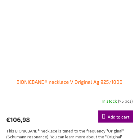
BIONICBAND® necklace V Original Ag 925/1000
In stock
(>5 pcs)
The
average
product
Add to cart
€106,98
rating
is
This BIONICBAND® necklace is tuned to the frequency "Original"
5,0
(Schumann resonance). You can learn more about the "Original"
out