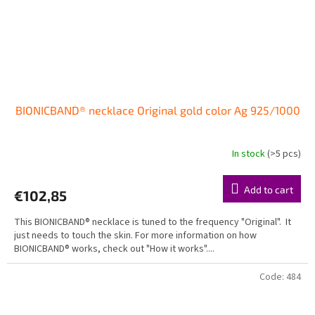
BIONICBAND® necklace Original gold color Ag 925/1000
In stock
(>5 pcs)
Add to cart
€102,85
This BIONICBAND® necklace is tuned to the frequency "Original". It
just needs to touch the skin. For more information on how
BIONICBAND® works, check out "How it works"....
Code:
484