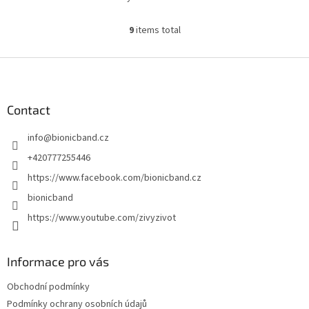
9
items total
L
i
s
F
t
o
i
o
n
t
Contact
g
e
c
info
@
bionicband.cz
r
o
n
+420777255446
t
https://www.facebook.com/bionicband.cz
r
o
bionicband
l
https://www.youtube.com/zivyzivot
s
Informace pro vás
Obchodní podmínky
Podmínky ochrany osobních údajů