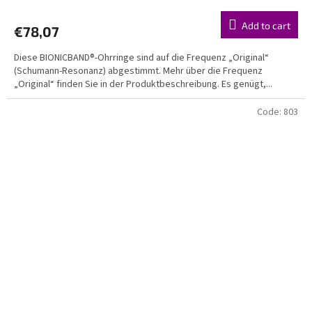
average
product
Add to cart
€78,07
rating
is
Diese BIONICBAND®-Ohrringe sind auf die Frequenz „Original“
5,0
(Schumann-Resonanz) abgestimmt. Mehr über die Frequenz
out
„Original“ finden Sie in der Produktbeschreibung. Es genügt,...
of
5
stars.
Code:
803