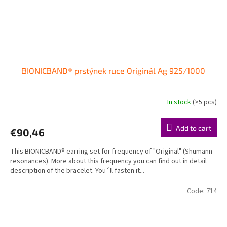
BIONICBAND® prstýnek ruce Originál Ag 925/1000
In stock
(>5 pcs)
The
average
product
Add to cart
€90,46
rating
is
This BIONICBAND® earring set for frequency of "Original" (Shumann
5,0
resonances). More about this frequency you can find out in detail
out
description of the bracelet. You´ll fasten it...
of
5
stars.
Code:
714