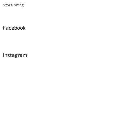
Store rating
Facebook
Instagram