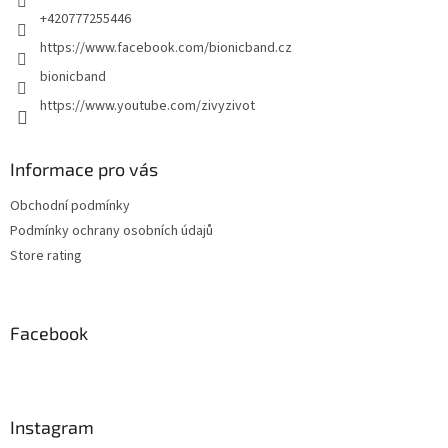
+420777255446
https://www.facebook.com/bionicband.cz
bionicband
https://www.youtube.com/zivyzivot
Informace pro vás
Obchodní podmínky
Podmínky ochrany osobních údajů
Store rating
Facebook
Instagram