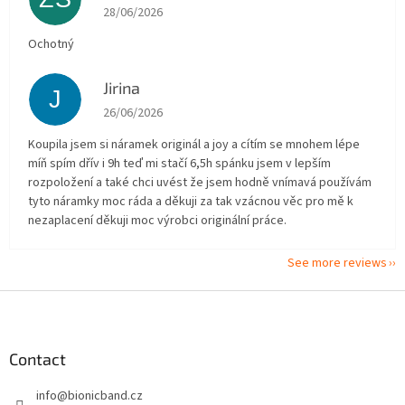
The store rating is 5 out of 5 stars.
28/06/2026
Ochotný
Jirina
J
The store rating is 5 out of 5 stars.
26/06/2026
Koupila jsem si náramek originál a joy a cítím se mnohem lépe
míň spím dřív i 9h teď mi stačí 6,5h spánku jsem v lepším
rozpoložení a také chci uvést že jsem hodně vnímavá používám
tyto náramky moc ráda a děkuji za tak vzácnou věc pro mě k
nezaplacení děkuji moc výrobci originální práce.
See more reviews
F
o
o
t
Contact
e
info
@
bionicband.cz
r