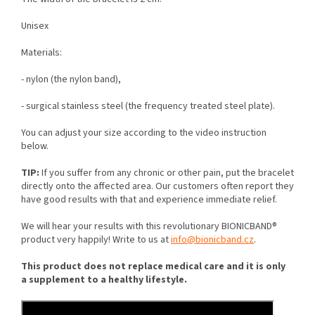
Unisex
M
aterials:
- nylon (the nylon band),
- surgical stainless steel (the frequency treated steel plate).
You can adjust your size according to the video instruction
below.
TIP:
If you suffer from any chronic or other pain, put the bracelet
directly onto the affected area. Our customers often report they
have good results with that and experience immediate relief.
We will hear your results with this revolutionary BIONICBAND®
product very happily! Write to us at
info@bionicband.cz
.
This product does not replace medical care and it is only
a supplement to a healthy lifestyle.