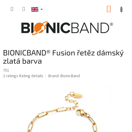
Skip
SHOPP
to
content
CART
BIONICBAND® Fusion řetěz dámský
zlatá barva
751
The
2 ratings
Rating details
Brand:
BionicBand
average
product
rating
is
5,0
out
of
5
stars.