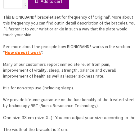
Add to cart
This BIONICBAND® bracelet set for frequency of "Original". More about
this frequency you can find out in detail description of the bracelet. You
´ll fasten it to your wrist or ankle in such a way that the plate would
touch your skin.
See more about the principle how BIONICBAND® works in the section
“
How does it work
”.
Many of our customers report immediate relief from pain,
improvement of vitality, sleep, strength, balance and overall
improvement of health as well as lesser sickness rate.
It is for non-stop use (including sleep).
We provide lifetime guarantee on the functionality of the treated steel
by technology BRT (Bionic Resonance Technology).
One size 33 cm (size XL)! You can adjust your size according to the inst
The width of the bracelet is 2 cm.
