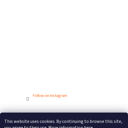
Follow on Instagram
Created by Shoptet
This website uses cookies. By continuing to browse this site,
you agree to their use. More information
here
.