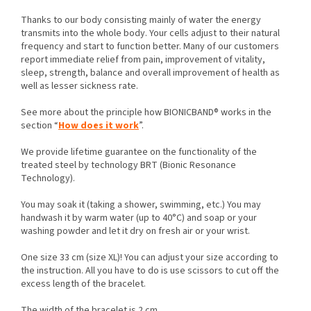
Thanks to our body consisting mainly of water the energy
transmits into the whole body. Your cells adjust to their natural
frequency and start to function better. Many of our customers
report immediate relief from pain, improvement of vitality,
sleep, strength, balance and overall improvement of health as
well as lesser sickness rate.
See more about the principle how BIONICBAND® works in the
section “
How does it work
”.
We provide lifetime guarantee on the functionality of the
treated steel by technology BRT (Bionic Resonance
Technology).
You may soak it (taking a shower, swimming, etc.) You may
handwash it by warm water (up to 40°C) and soap or your
washing powder and let it dry on fresh air or your wrist.
One size 33 cm (size XL)! You can adjust your size according to
the instruction. All you have to do is use scissors to cut off the
excess length of the bracelet.
The width of the bracelet is 2 cm.