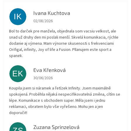
Ivana Kuchtova
IK
The store rating is 5 out of 5 stars.
02/08/2026
Bol to darček pre manžela, objednala som vacsiu velkost, ale
snad už druhy den mi poslali menší. Skvelá komunikacia, rýchle
dodanie aj výmena. Mam výnorne skusenosti s frekvenciami
Orifigal, infinity, Joy of life a Fusion. Pllanujem este sport a
spanek.
Eva Křenková
EK
The store rating is 5 out of 5 stars.
30/06/2026
Koupila jsem si náramek a řetízek Infinity. Jsem maximálně
spokojená. Proběhla nějaká nespecifikovatelná změna, cítím se
lépe. Komunikace s obchodem super. Měla jsem i jednu
reklamaci, obratem bylo vše vyřešeno. Mohu jen a jen
doporučit!
Zuzana Sprinzelová
ZS