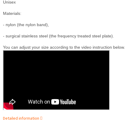
Unisex
M
aterials:

- nylon (the nylon band),

- surgical stainless steel (the frequency treated steel plate).
You can adjust your size according to the video instruction below.
Detailed information