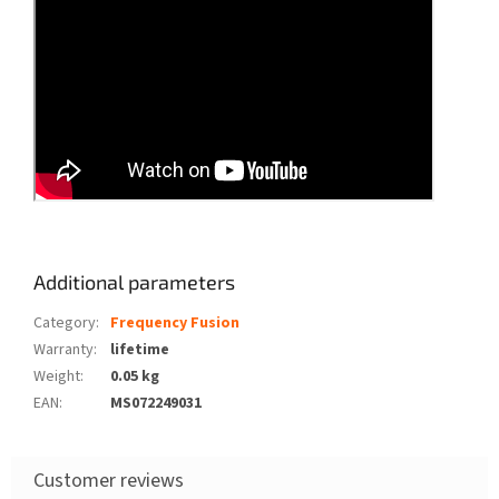
Additional parameters
Category
:
Frequency Fusion
Warranty
:
lifetime
Weight
:
0.05 kg
EAN
:
MS072249031