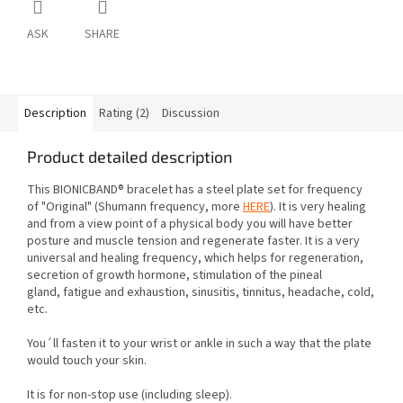
ASK
SHARE
Description
Rating (2)
Discussion
Product detailed description
This BIONICBAND® bracelet has a steel plate set for frequency
of "Original"
(Shumann frequency, more
HERE
). It is very healing
and from a view point of a physical body you will have better
posture and muscle tension
and regenerate faster. It is a very
universal and healing frequency, which helps for regeneration,
secretion of growth hormone, stimulation of the pineal
gland,
fatigue and exhaustion, sinusitis, tinnitus, headache, cold,
etc.
You´ll fasten it to your wrist or ankle in such a way that the plate
would touch your skin.
It is for non-stop use (including sleep).