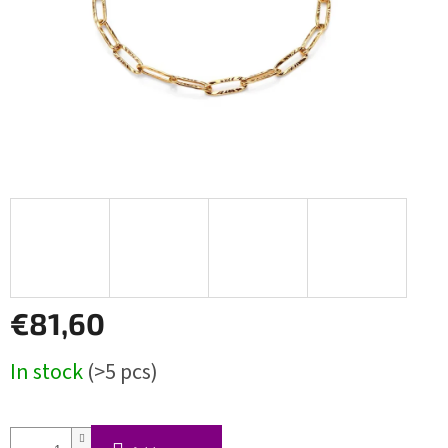
€81,60
Measure
In stock
(>5 pcs)
price: