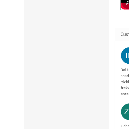
Bol 
snad
rých
frekv
este
Och