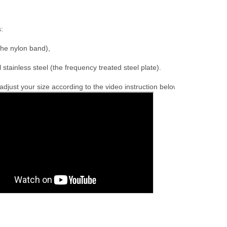
:

the nylon band),

l stainless steel (the frequency treated steel plate).
djust your size according to the video instruction below.