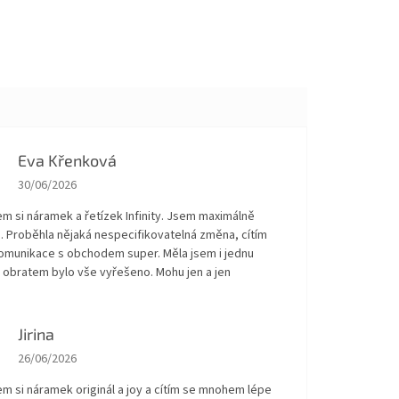
Eva Křenková
The store rating is 5 out of 5 stars.
30/06/2026
em si náramek a řetízek Infinity. Jsem maximálně
. Proběhla nějaká nespecifikovatelná změna, cítím
Komunikace s obchodem super. Měla jsem i jednu
 obratem bylo vše vyřešeno. Mohu jen a jen
!
Jirina
The store rating is 5 out of 5 stars.
26/06/2026
em si náramek originál a joy a cítím se mnohem lépe