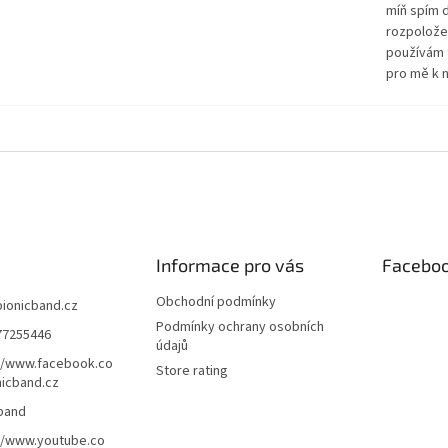
míň spím d
rozpolože
používám 
pro mě k n
Informace pro vás
Facebo
Obchodní podmínky
bionicband.cz
Podmínky ochrany osobních
77255446
údajů
//www.facebook.co
Store rating
icband.cz
band
//www.youtube.co