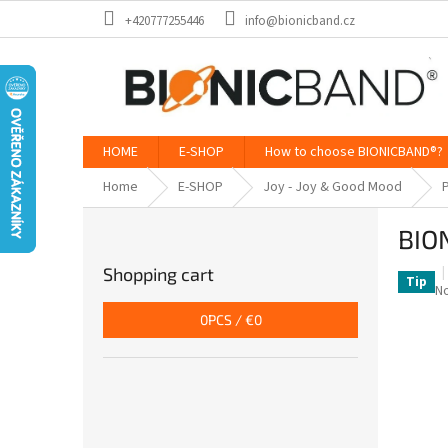
Skip
+420777255446
info@bionicband.cz
to
content
HOME
E-SHOP
How to choose BIONICBAND®?
Home
E-SHOP
Joy - Joy & Good Mood
P
S
BION
i
d
Shopping cart
e
Tip
T
No
b
a
0
PCS /
€0
a
p
ra
r
is
0,
o
of
5