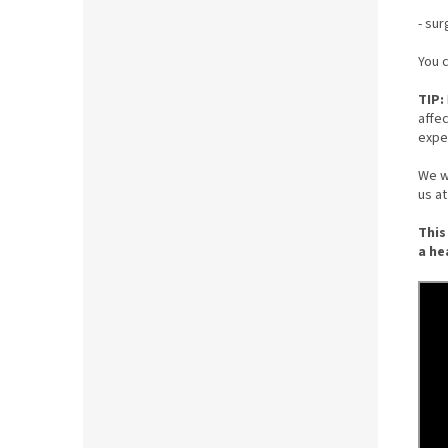
- sur
You c
TIP:
affe
expe
We wi
us a
This
a he