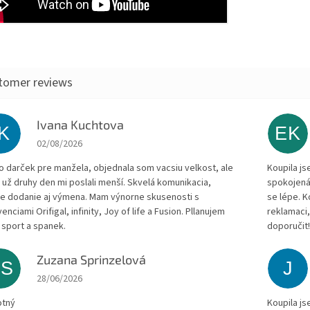
Ivana Kuchtova
IK
EK
The store rating is 5 out of 5 stars.
02/08/2026
to darček pre manžela, objednala som vacsiu velkost, ale
Koupila js
 už druhy den mi poslali menší. Skvelá komunikacia,
spokojená
le dodanie aj výmena. Mam výnorne skusenosti s
se lépe. 
enciami Orifigal, infinity, Joy of life a Fusion. Pllanujem
reklamaci,
 sport a spanek.
doporučit
Zuzana Sprinzelová
ZS
J
The store rating is 5 out of 5 stars.
28/06/2026
otný
Koupila js