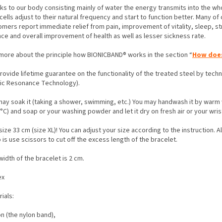
ks to our body consisting mainly of water the energy transmits into the wh
cells adjust to their natural frequency and start to function better. Many of 
omers report immediate relief from pain, improvement of vitality, sleep, st
nce and overall improvement of health as well as lesser sickness rate.
more about the principle how BIONICBAND® works in the section “
How does
rovide lifetime guarantee on the functionality of the treated steel by tec
nic Resonance Technology).
may soak it (taking a shower, swimming, etc.) You may handwash it by warm
°C) and soap or your washing powder and let it dry on fresh air or your wris
ize 33 cm (size XL)! You can adjust your size according to the instruction. A
 is use scissors to cut off the excess length of the bracelet.
idth of the bracelet is 2 cm.
ex
rials:
on (the nylon band),