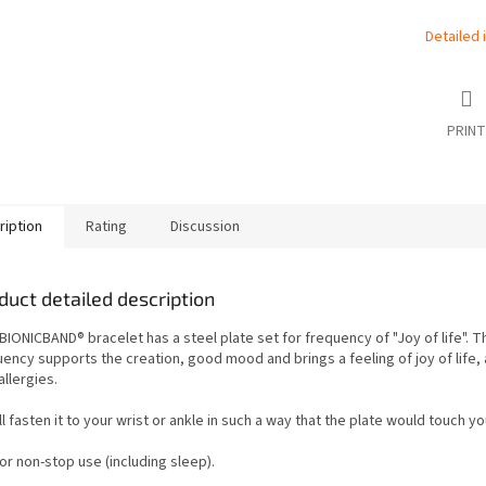
Detailed 
PRINT
ription
Rating
Discussion
duct detailed description
BIONICBAND® bracelet has a steel plate set for frequency of "Joy of life". T
ency supports the creation, good mood and brings a feeling of joy of life, 
allergies.
l fasten it to your wrist or ankle in such a way that the plate would touch yo
 for non-stop use (including sleep).