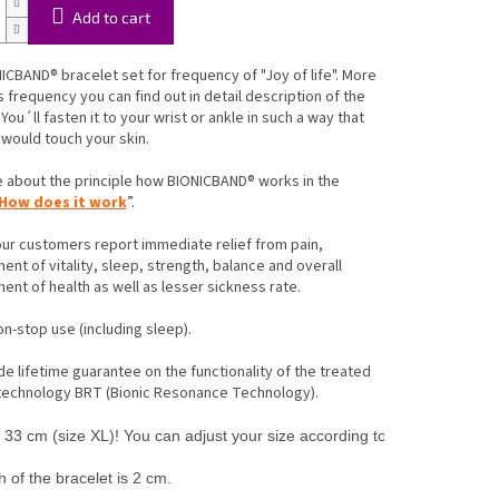
Add to cart
ICBAND® bracelet set for frequency of "Joy of life". More
s frequency you can find out in detail description of the
You´ll fasten it to your wrist or ankle in such a way that
 would touch your skin.
 about the principle how BIONICBAND® works in the
How does it work
”.
ur customers report immediate relief from pain,
nt of vitality, sleep, strength, balance and overall
nt of health as well as lesser sickness rate.
non-stop use (including sleep).
e lifetime guarantee on the functionality of the treated
 technology BRT (Bionic Resonance Technology).
33 cm (size XL)! You can adjust your size according to the instruction. A
 of the bracelet is 2 cm.
