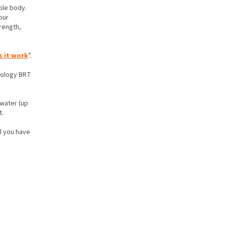
ole body.
our
rength,
 it work
”.
hnology BRT
 water (up
t.
ll you have