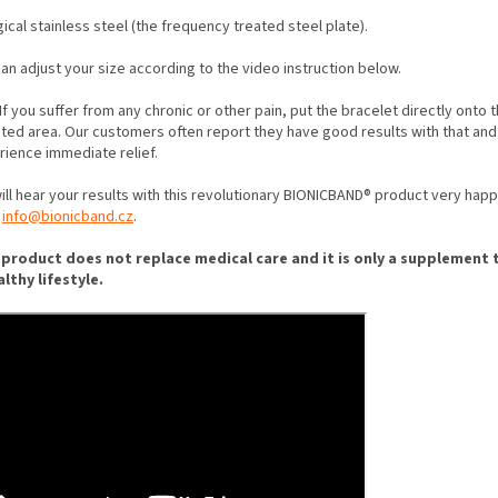
gical stainless steel (the frequency treated steel plate).
an adjust your size according to the video instruction below.
If you suffer from any chronic or other pain, put the bracelet directly onto 
cted area. Our customers often report they have good results with that and
rience immediate relief.
ll hear your results with this revolutionary BIONICBAND® product very happi
t
info@bionicband.cz
.
 product does not replace medical care and it is only a supplement 
althy lifestyle.