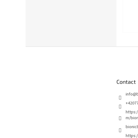
F
o
o
t
e
Contact
r
info
@
+4207
https:
m/bion
bionic
https: