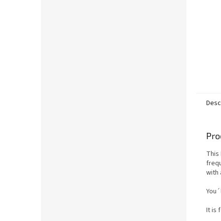
Desc
Pro
This 
frequ
with 
You´l
It is