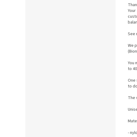
Than
Your 
cust
bala
See 
We p
(Bio
You 
to 40
One s
to do
The w
Unis
M
ate
- nyl