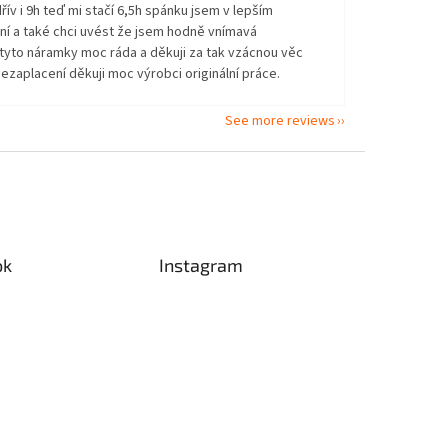
řív i 9h teď mi stačí 6,5h spánku jsem v lepším
ní a také chci uvést že jsem hodně vnímavá
tyto náramky moc ráda a děkuji za tak vzácnou věc
ezaplacení děkuji moc výrobci originální práce.
See more reviews
ok
Instagram