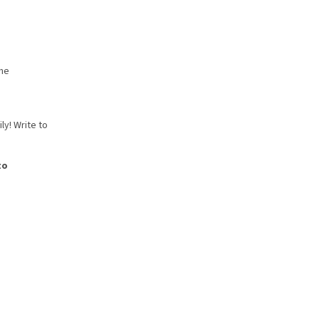
the
ly! Write to
to