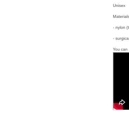
Unisex
M
aterials
- nylon (
- surgica
You can a