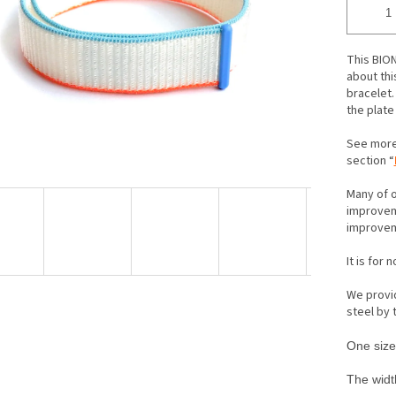
ars.
This BION
about thi
bracelet. 
the plate
See more
section “
Many of o
improveme
improveme
It is for 
We provid
steel by
One size 
The width