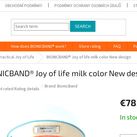
OBCHODNÍ PODMÍNKY
PODMÍNKY OCHRANY OSOBNÍCH ÚDAJŮ
S
SEARCH
How does BIONICBAND® work?
Store rating
FAQ
P
ractical Joy of Life
BIONICBAND® Joy of life milk color New design
ICBAND® Joy of life milk color New de
Brand:
BionicBand
he
t rated
Rating details
verage
€78
roduct
ting
Measure
In st
0
price:
ut