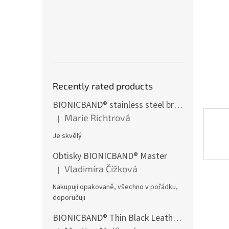
st
Recently rated products
BIONICBAND® stainless steel bracelet with black zircon Fusion
Marie Richtrová
|
The product rating is 5 out of 5 stars.
Je skvělý
Obtisky BIONICBAND® Master
Vladimíra Čížková
|
The product rating is 5 out of 5 stars.
Nakupuji opakovaně, všechno v pořádku,
doporučuji
BIONICBAND® Thin Black Leather Infinity Bracelet