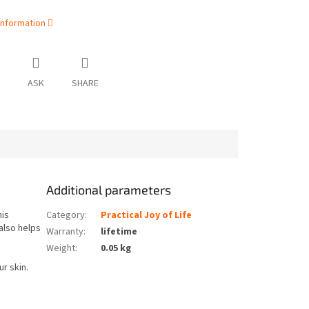
information
ASK
SHARE
Additional parameters
his
Category
:
Practical Joy of Life
also helps
Warranty
:
lifetime
Weight
:
0.05 kg
ur skin.