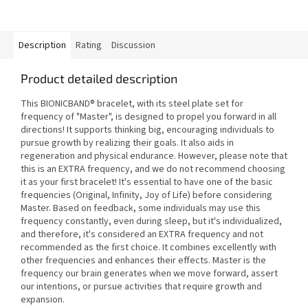
Description
Rating
Discussion
Product detailed description
This BIONICBAND® bracelet, with its steel plate set for
frequency of "Master", is designed to propel you forward in all
directions! It supports thinking big, encouraging individuals to
pursue growth by realizing their goals. It also aids in
regeneration and physical endurance. However, please note that
this is an EXTRA frequency, and we do not recommend choosing
it as your first bracelet! It's essential to have one of the basic
frequencies (Original, Infinity, Joy of Life) before considering
Master. Based on feedback, some individuals may use this
frequency constantly, even during sleep, but it's individualized,
and therefore, it's considered an EXTRA frequency and not
recommended as the first choice. It combines excellently with
other frequencies and enhances their effects. Master is the
frequency our brain generates when we move forward, assert
our intentions, or pursue activities that require growth and
expansion.