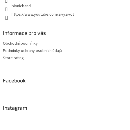
bionicband
https://www.youtube.com/zivyzivot
Informace pro vás
Obchodní podmínky
Podmínky ochrany osobních údajů
Store rating
Facebook
Instagram