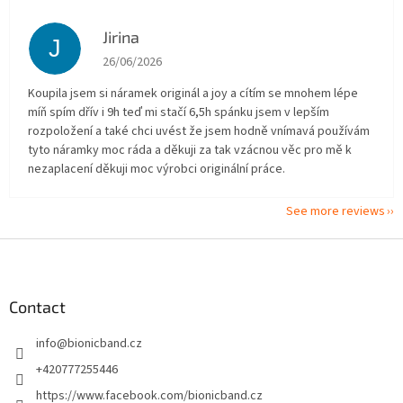
Jirina
J
The store rating is 5 out of 5 stars.
26/06/2026
Koupila jsem si náramek originál a joy a cítím se mnohem lépe
míň spím dřív i 9h teď mi stačí 6,5h spánku jsem v lepším
rozpoložení a také chci uvést že jsem hodně vnímavá používám
tyto náramky moc ráda a děkuji za tak vzácnou věc pro mě k
nezaplacení děkuji moc výrobci originální práce.
See more reviews
F
o
o
t
Contact
e
info
@
bionicband.cz
r
+420777255446
https://www.facebook.com/bionicband.cz