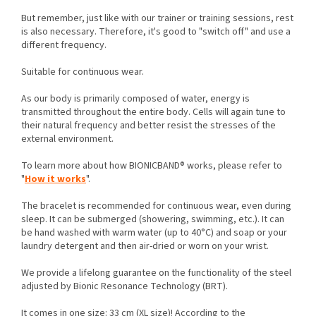
But remember, just like with our trainer or training sessions, rest
is also necessary. Therefore, it's good to "switch off" and use a
different frequency.
Suitable for continuous wear.
As our body is primarily composed of water, energy is
transmitted throughout the entire body. Cells will again tune to
their natural frequency and better resist the stresses of the
external environment.
To learn more about how BIONICBAND® works, please refer to
"
How it works
".
The bracelet is recommended for continuous wear, even during
sleep. It can be submerged (showering, swimming, etc.). It can
be hand washed with warm water (up to 40°C) and soap or your
laundry detergent and then air-dried or worn on your wrist.
We provide a lifelong guarantee on the functionality of the steel
adjusted by Bionic Resonance Technology (BRT).
It comes in one size: 33 cm (XL size)! According to the