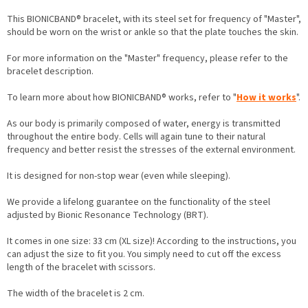
This BIONICBAND® bracelet, with its steel set for frequency of "Master",
should be worn on the wrist or ankle so that the plate touches the skin.
For more information on the "Master" frequency, please refer to the
bracelet description.
To learn more about how BIONICBAND® works, refer to "
How it works
".
As our body is primarily composed of water, energy is transmitted
throughout the entire body. Cells will again tune to their natural
frequency and better resist the stresses of the external environment.
It is designed for non-stop wear (even while sleeping).
We provide a lifelong guarantee on the functionality of the steel
adjusted by Bionic Resonance Technology (BRT).
It comes in one size: 33 cm (XL size)! According to the instructions, you
can adjust the size to fit you. You simply need to cut off the excess
length of the bracelet with scissors.
The width of the bracelet is 2 cm.