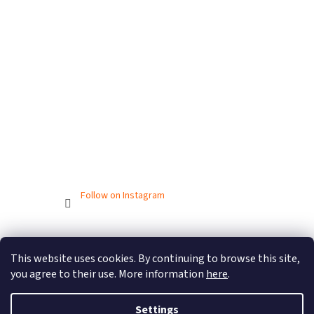
Follow on Instagram
Created by Shoptet
This website uses cookies. By continuing to browse this site,
you agree to their use. More information
here
.
Copyright 2026
BIONICBAND.CZ
. All rights reserved.
Settings