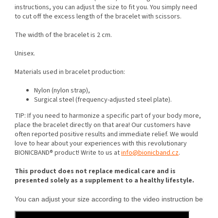
instructions, you can adjust the size to fit you. You simply need
to cut off the excess length of the bracelet with scissors.
The width of the bracelet is 2 cm.
Unisex.
Materials used in bracelet production:
Nylon (nylon strap),
Surgical steel (frequency-adjusted steel plate).
TIP: If you need to harmonize a specific part of your body more,
place the bracelet directly on that area! Our customers have
often reported positive results and immediate relief. We would
love to hear about your experiences with this revolutionary
BIONICBAND® product! Write to us at
info@bionicband.cz
.
This product does not replace medical care and is
presented solely as a supplement to a healthy lifestyle.
You can adjust your size according to the video instruction below.