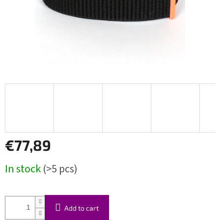
€77,89
Measure
In stock
(>5 pcs)
price:
Add to cart