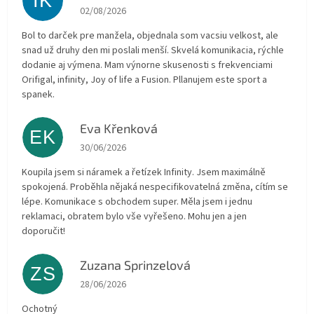
IK
The store rating is 5 out of 5 stars.
02/08/2026
Bol to darček pre manžela, objednala som vacsiu velkost, ale
snad už druhy den mi poslali menší. Skvelá komunikacia, rýchle
dodanie aj výmena. Mam výnorne skusenosti s frekvenciami
Orifigal, infinity, Joy of life a Fusion. Pllanujem este sport a
spanek.
Eva Křenková
EK
The store rating is 5 out of 5 stars.
30/06/2026
Koupila jsem si náramek a řetízek Infinity. Jsem maximálně
spokojená. Proběhla nějaká nespecifikovatelná změna, cítím se
lépe. Komunikace s obchodem super. Měla jsem i jednu
reklamaci, obratem bylo vše vyřešeno. Mohu jen a jen
doporučit!
Zuzana Sprinzelová
ZS
The store rating is 5 out of 5 stars.
28/06/2026
Ochotný