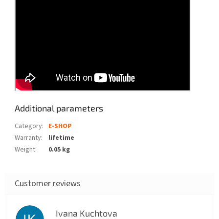
Additional parameters
Category
:
E-SHOP
Warranty
:
lifetime
Weight
:
0.05 kg
Ivana Kuchtova