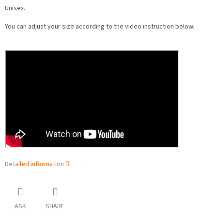
Unisex.
You can adjust your size according to the video instruction below.
Detailed information
ASK
SHARE