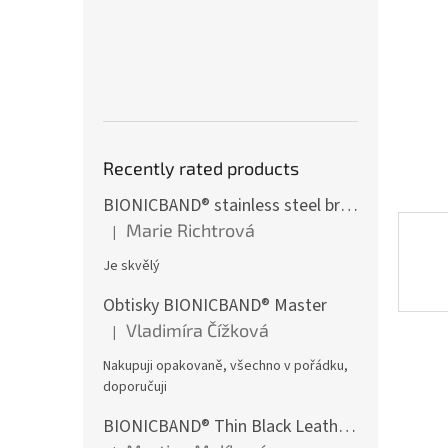
st
Recently rated products
BIONICBAND® stainless steel bracelet with black zircon Fusion
Marie Richtrová
|
The product rating is 5 out of 5 stars.
Je skvělý
Obtisky BIONICBAND® Master
Vladimíra Čížková
|
The product rating is 5 out of 5 stars.
Nakupuji opakovaně, všechno v pořádku,
doporučuji
BIONICBAND® Thin Black Leather Infinity Bracelet