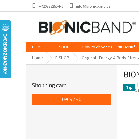
Skip
+420777255446
info@bionicband.cz
to
content
HOME
E-SHOP
How to choose BIONICBAND®?
Home
E-SHOP
Original - Energy & Body Stren
S
BIO
i
d
Shopping cart
e
Tip
T
9 
b
a
0
PCS /
€0
a
p
ra
r
is
5,
o
of
5