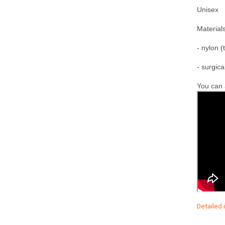
Unisex
M
aterials
- nylon (
- surgica
You can a
Detailed 