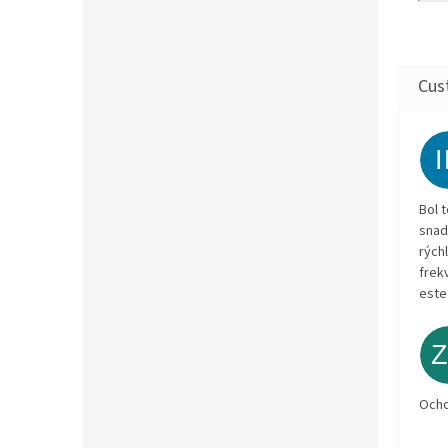
Bol 
snad
rých
frekv
este
Och