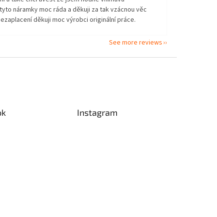
tyto náramky moc ráda a děkuji za tak vzácnou věc
ezaplacení děkuji moc výrobci originální práce.
See more reviews
ok
Instagram