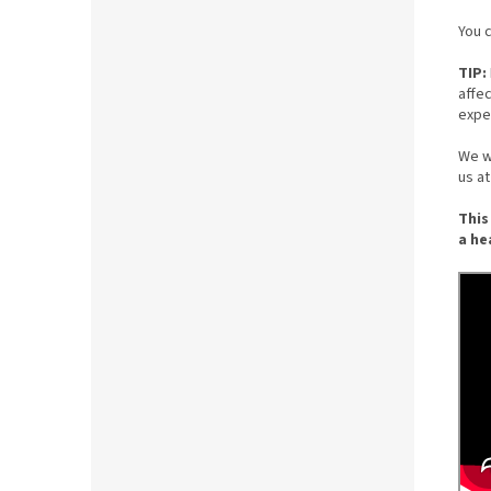
You c
TIP:
affe
expe
We wi
us a
This
a he