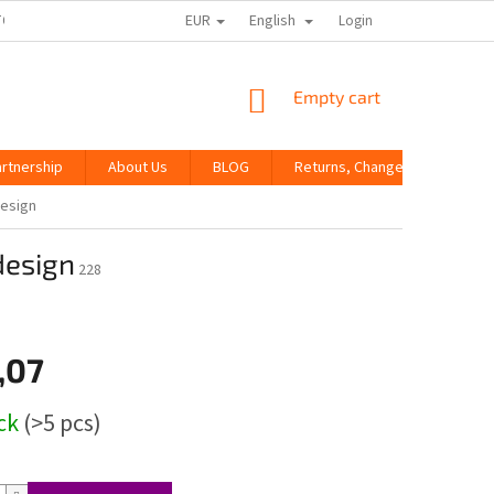
EUR
English
TORE RATING
Login
SHOPPING
Empty cart
CART
artnership
About Us
BLOG
Returns, Changes and Compla
design
design
228
,07
ock
(>5 pcs)