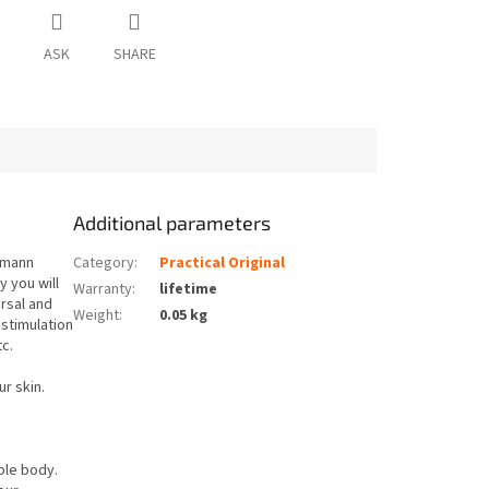
ASK
SHARE
Additional parameters
umann
Category
:
Practical Original
y you will
Warranty
:
lifetime
ersal and
Weight
:
0.05 kg
stimulation
tc.
ur skin.
ole body.