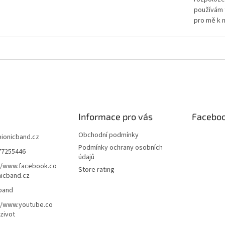
používám 
pro mě k n
Informace pro vás
Facebo
Obchodní podmínky
bionicband.cz
Podmínky ochrany osobních
77255446
údajů
//www.facebook.co
Store rating
icband.cz
band
//www.youtube.co
zivot