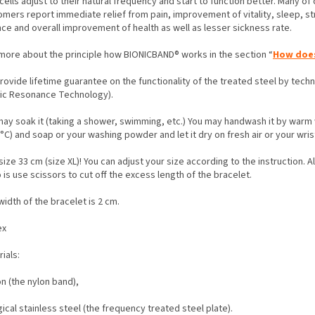
cells adjust to their natural frequency and start to function better. Many of 
omers report immediate relief from pain, improvement of vitality, sleep, st
nce and overall improvement of health as well as lesser sickness rate.
more about the principle how BIONICBAND® works in the section “
How does
rovide lifetime guarantee on the functionality of the treated steel by tec
nic Resonance Technology).
may soak it (taking a shower, swimming, etc.) You may handwash it by warm
°C) and soap or your washing powder and let it dry on fresh air or your wris
ize 33 cm (size XL)! You can adjust your size according to the instruction. A
 is use scissors to cut off the excess length of the bracelet.
idth of the bracelet is 2 cm.
ex
rials:
on (the nylon band),
gical stainless steel (the frequency treated steel plate).