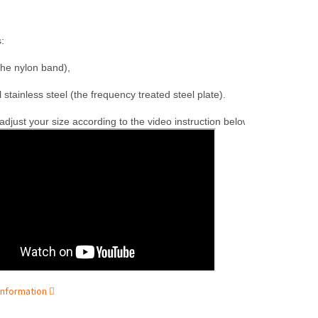
:

the nylon band),

l stainless steel (the frequency treated steel plate).
djust your size according to the video instruction below.
information