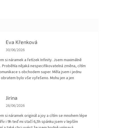
Eva Křenková
The store rating is 5 out of 5 stars.
30/06/2026
em si náramek a řetízek Infinity. Jsem maximálně
. Proběhla nějaká nespecifikovatelná změna, cítím
Komunikace s obchodem super. Měla jsem i jednu
 obratem bylo vše vyřešeno. Mohu jen a jen
!
Jirina
The store rating is 5 out of 5 stars.
26/06/2026
em si náramek originál a joy a cítím se mnohem lépe
řív i 9h teď mi stačí 6,5h spánku jsem v lepším
ní a také chci uvést že jsem hodně vnímavá