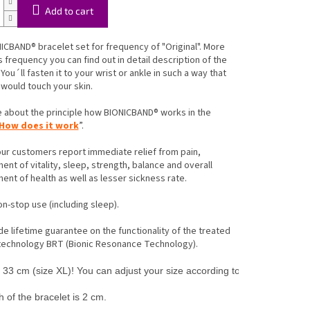
Add to cart
ICBAND® bracelet set for frequency of "Original". More
s frequency you can find out in detail description of the
You´ll fasten it to your wrist or ankle in such a way that
 would touch your skin.
 about the principle how BIONICBAND® works in the
How does it work
”.
ur customers report immediate relief from pain,
nt of vitality, sleep, strength, balance and overall
nt of health as well as lesser sickness rate.
non-stop use (including sleep).
e lifetime guarantee on the functionality of the treated
 technology BRT (Bionic Resonance Technology).
33 cm (size XL)! You can adjust your size according to the instruction. A
 of the bracelet is 2 cm.
