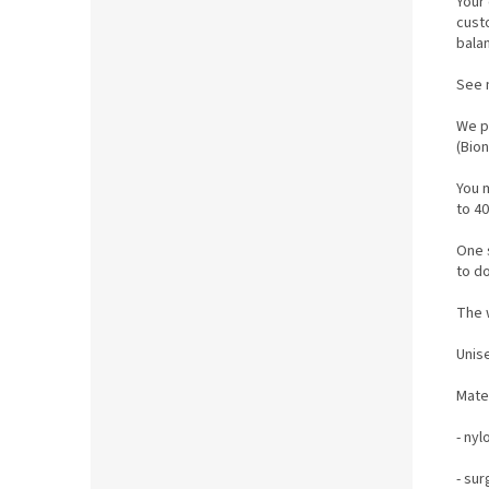
Your 
cust
bala
See 
We p
(Bio
You 
to 40
One s
to do
The w
Unis
M
ate
- nyl
- sur