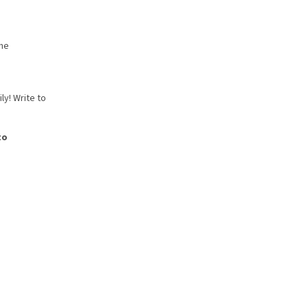
the
ly! Write to
to