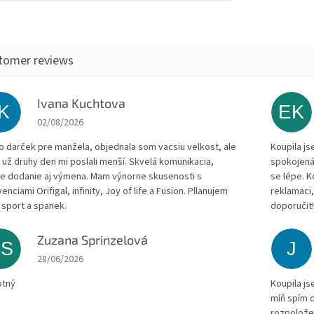
Ivana Kuchtova
IK
EK
The store rating is 5 out of 5 stars.
02/08/2026
to darček pre manžela, objednala som vacsiu velkost, ale
Koupila js
 už druhy den mi poslali menší. Skvelá komunikacia,
spokojená
le dodanie aj výmena. Mam výnorne skusenosti s
se lépe. 
enciami Orifigal, infinity, Joy of life a Fusion. Pllanujem
reklamaci,
 sport a spanek.
doporučit
Zuzana Sprinzelová
ZS
J
The store rating is 5 out of 5 stars.
28/06/2026
otný
Koupila js
míň spím d
rozpolože