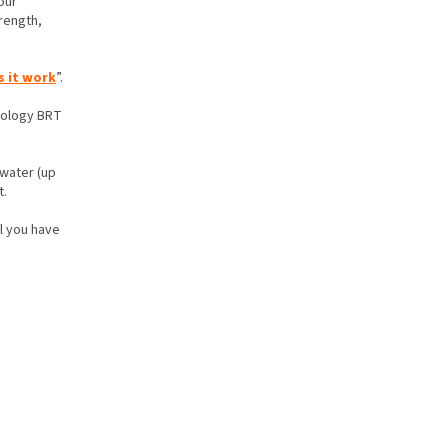
our
rength,
 it work
”.
hnology BRT
 water (up
t.
ll you have