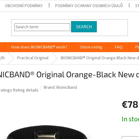
OBCHODNÍ PODMÍNKY
PODMÍNKY OCHRANY OSOBNÍCH ÚDAJŮ
S
SEARCH
How does BIONICBAND® work?
Store rating
FAQ
P
gth
Practical Original
BIONICBAND® Original Orange-Black New 
NICBAND® Original Orange-Black New 
Brand:
BionicBand
he
ratings
Rating details
verage
€78
roduct
ting
Measure
In st
0
price:
ut