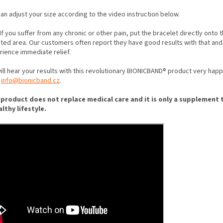
an adjust your size according to the video instruction below.
If you suffer from any chronic or other pain, put the bracelet directly onto 
cted area. Our customers often report they have good results with that and
rience immediate relief.
ll hear your results with this revolutionary BIONICBAND® product very happi
t
info@bionicband.cz
.
 product does not replace medical care and it is only a supplement 
althy lifestyle.