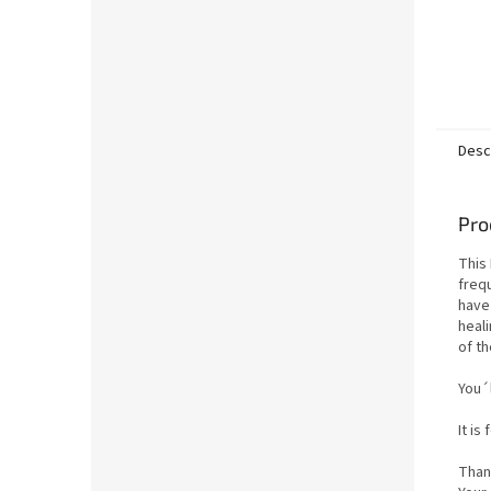
Desc
Pro
This 
freq
have
heal
of th
You´l
It is
Than