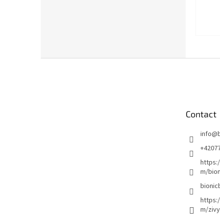
F
o
o
t
e
Contact
r
info
@
+4207
https:
m/bion
bionic
https:
m/zivy