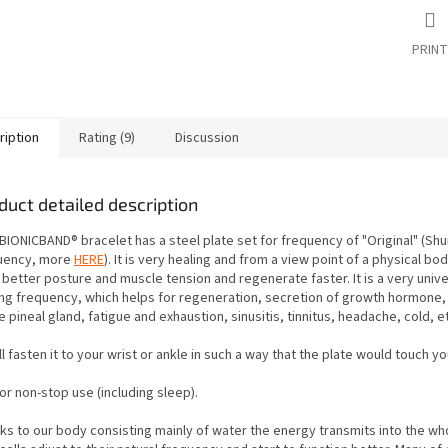
PRINT
ription
Rating (9)
Discussion
duct detailed description
BIONICBAND® bracelet has a steel plate set for frequency of "Original"
(Sh
uency, more
HERE
). It is very healing and from a view point of a physical bod
 better posture and muscle tension
and regenerate faster. It is a very univ
ing frequency, which helps for regeneration, secretion of growth hormone, 
e pineal gland,
fatigue and exhaustion, sinusitis, tinnitus, headache, cold, e
l fasten it to your wrist or ankle in such a way that the plate would touch yo
 for non-stop use (including sleep).
ks to our body consisting mainly of water the energy transmits into the wh