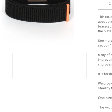
ars.
This BION
about thi
bracelet. 
the plate
See more
section “
Many of o
improveme
improveme
It is for 
We provid
steel by
One size 
The width