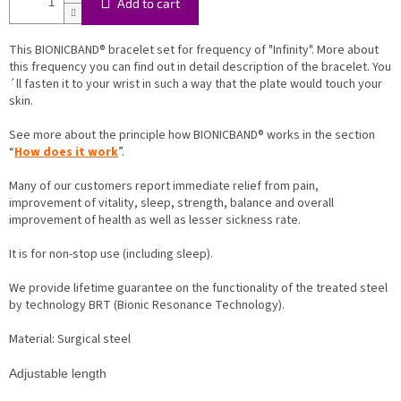
Add to cart
This BIONICBAND® bracelet set for frequency of "Infinity". More about
this frequency you can find out in detail description of the bracelet. You
´ll fasten it to your wrist in such a way that the plate would touch your
skin.
See more about the principle how BIONICBAND® works in the section
“
How does it work
”.
Many of our customers report immediate relief from pain,
improvement of vitality, sleep, strength, balance and overall
improvement of health as well as lesser sickness rate.
It is for non-stop use (including sleep).
We provide lifetime guarantee on the functionality of the treated steel
by technology BRT (Bionic Resonance Technology).
Material: Surgical steel
Adjustable length