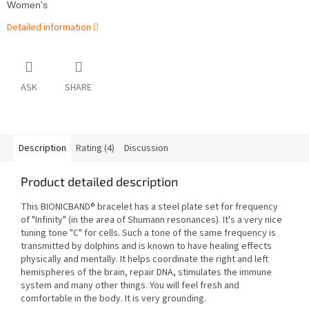
Women's
Detailed information
ASK
SHARE
Description
Rating (4)
Discussion
Product detailed description
This BIONICBAND® bracelet has a steel plate set for frequency
of "Infinity" (in the area of Shumann resonances). It's a very nice
tuning tone "C" for cells. Such a tone of the same frequency is
transmitted by dolphins and is known to have healing effects
physically and mentally. It helps coordinate the right and left
hemispheres of the brain, repair DNA, stimulates the immune
system and many other things. You will feel fresh and
comfortable in the body. It is very grounding.