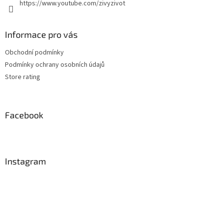
https://www.youtube.com/zivyzivot
Informace pro vás
Obchodní podmínky
Podmínky ochrany osobních údajů
Store rating
Facebook
Instagram