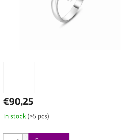
€90,25
Measure
In stock
(>5 pcs)
price: