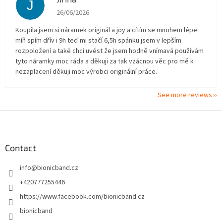
J
The store rating is 5 out of 5 stars.
26/06/2026
Koupila jsem si náramek originál a joy a cítím se mnohem lépe
míň spím dřív i 9h teď mi stačí 6,5h spánku jsem v lepším
rozpoložení a také chci uvést že jsem hodně vnímavá používám
tyto náramky moc ráda a děkuji za tak vzácnou věc pro mě k
nezaplacení děkuji moc výrobci originální práce.
See more reviews
F
o
o
t
Contact
e
info
@
bionicband.cz
r
+420777255446
https://www.facebook.com/bionicband.cz
bionicband