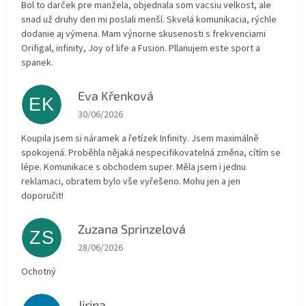
Bol to darček pre manžela, objednala som vacsiu velkost, ale
snad už druhy den mi poslali menší. Skvelá komunikacia, rýchle
dodanie aj výmena. Mam výnorne skusenosti s frekvenciami
Orifigal, infinity, Joy of life a Fusion. Pllanujem este sport a
spanek.
Eva Křenková
EK
The store rating is 5 out of 5 stars.
30/06/2026
Koupila jsem si náramek a řetízek Infinity. Jsem maximálně
spokojená. Proběhla nějaká nespecifikovatelná změna, cítím se
lépe. Komunikace s obchodem super. Měla jsem i jednu
reklamaci, obratem bylo vše vyřešeno. Mohu jen a jen
doporučit!
Zuzana Sprinzelová
ZS
The store rating is 5 out of 5 stars.
28/06/2026
Ochotný
Jirina