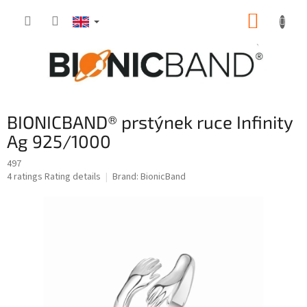
Skip
SHOPP
to
content
CART
BIONICBAND® prstýnek ruce Infinity
Ag 925/1000
497
The
4 ratings
Rating details
Brand:
BionicBand
average
product
rating
is
5,0
out
of
5
stars.