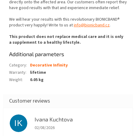
directly onto the affected area. Our customers often report they
have good results with that and experience immediate relief.
We will hear your results with this revolutionary BIONICBAND®
product very happily! Write to us at
info@bionicband.cz
.
This product does not replace medical care and it is only
a supplement to a healthy lifestyle.
Additional parameters
Category
:
Decorative Infinity
Warranty
:
lifetime
Weight
:
0.05 kg
Ivana Kuchtova
IK
The store rating is 5 out of 5 stars.
02/08/2026