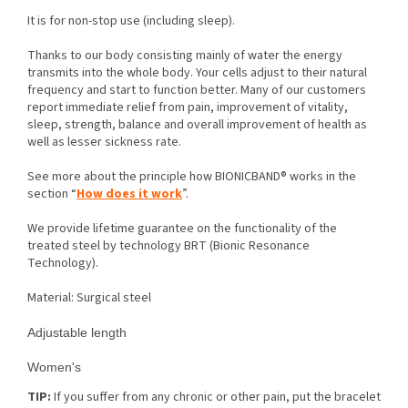
It is for non-stop use (including sleep).
Thanks to our body consisting mainly of water the energy
transmits into the whole body. Your cells adjust to their natural
frequency and start to function better. Many of our customers
report immediate relief from pain, improvement of vitality,
sleep, strength, balance and overall improvement of health as
well as lesser sickness rate.
See more about the principle how BIONICBAND® works in the
section “
How does it work
”.
We provide lifetime guarantee on the functionality of the
treated steel by technology BRT (Bionic Resonance
Technology).
Material: Surgical steel
Adjustable length
Women's
TIP:
If you suffer from any chronic or other pain, put the bracelet