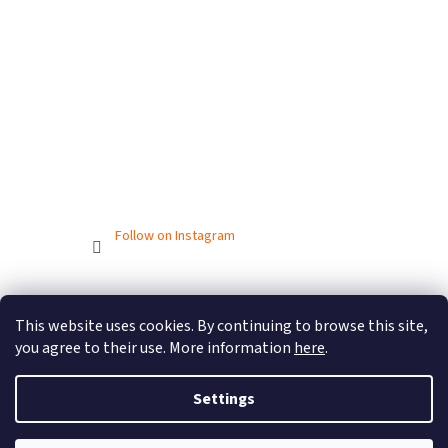
Follow on Instagram
Created by Shoptet
This website uses cookies. By continuing to browse this site,
you agree to their use. More information
here
.
Copyright 2026
BIONICBAND.CZ
. All rights reserved.
Settings