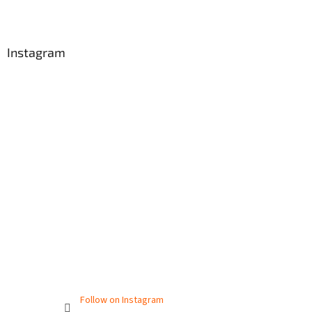
Instagram
Follow on Instagram