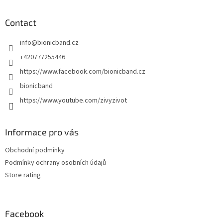
o
o
t
Contact
e
info
@
bionicband.cz
r
+420777255446
https://www.facebook.com/bionicband.cz
bionicband
https://www.youtube.com/zivyzivot
Informace pro vás
Obchodní podmínky
Podmínky ochrany osobních údajů
Store rating
Facebook