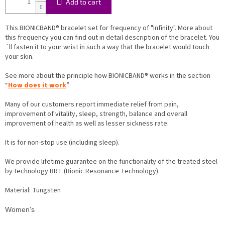
Add to cart
This BIONICBAND® bracelet set for frequency of "Infinity". More about
this frequency you can find out in detail description of the bracelet. You
´ll fasten it to your wrist in such a way that the bracelet would touch
your skin.
See more about the principle how BIONICBAND® works in the section
“
How does it work
”.
Many of our customers report immediate relief from pain,
improvement of vitality, sleep, strength, balance and overall
improvement of health as well as lesser sickness rate.
It is for non-stop use (including sleep).
We provide lifetime guarantee on the functionality of the treated steel
by technology BRT (Bionic Resonance Technology).
Material: Tungsten
Women's