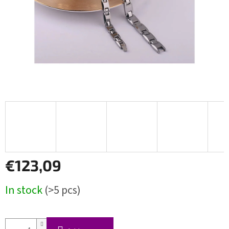
€123,09
Measure
In stock
(>5 pcs)
price: