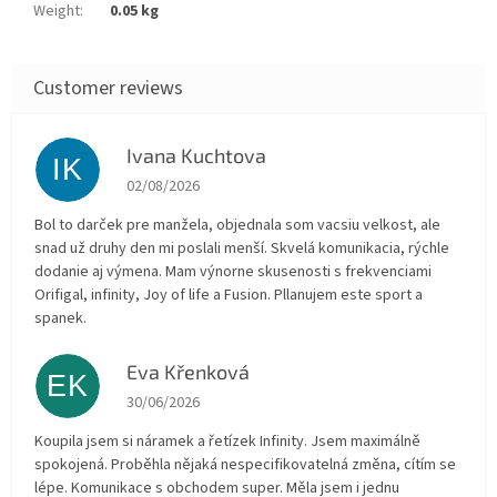
Weight
:
0.05 kg
Ivana Kuchtova
IK
The store rating is 5 out of 5 stars.
02/08/2026
Bol to darček pre manžela, objednala som vacsiu velkost, ale
snad už druhy den mi poslali menší. Skvelá komunikacia, rýchle
dodanie aj výmena. Mam výnorne skusenosti s frekvenciami
Orifigal, infinity, Joy of life a Fusion. Pllanujem este sport a
spanek.
Eva Křenková
EK
The store rating is 5 out of 5 stars.
30/06/2026
Koupila jsem si náramek a řetízek Infinity. Jsem maximálně
spokojená. Proběhla nějaká nespecifikovatelná změna, cítím se
lépe. Komunikace s obchodem super. Měla jsem i jednu