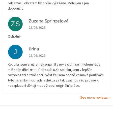
reklamaci, obratem bylo vše vyřešeno. Mohu jen a jen
doporučit!
Zuzana Sprinzelová
ZS
The store rating is 5 out of 5 stars.
28/06/2026
Ochotný
Jirina
J
The store rating is 5 out of 5 stars.
26/06/2026
Koupila jsem si náramek originál a joy a cítím se mnohem lépe
míň spím dřív i 9h teď mi stačí 6,5h spánku jsem v lepším
rozpoložení a také chci uvést že jsem hodně vnímavá používám
tyto náramky moc ráda a děkuji za tak vzácnou věc pro mě k
nezaplacení děkuji moc výrobci originální práce.
See more reviews
F