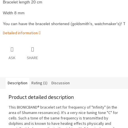
Bracelet length 20 cm
Width 8 mm
You can have the bracelet shortened (goldsmith's, watchmaker's)! The wh
Detailed information
ASK
SHARE
Description
Rating (1)
Discussion
Product detailed description
This BIONICBAND® bracelet set for frequency of "Infinity" (in the
area of Shumann resonances). It's a very nice tuning tone "C" for
cells. Such a tone of the same frequency is transmitted by
dolphins and is known to have healing effects physically and