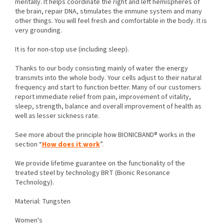
mentally. It helps coordinate the right and left hemispheres of
the brain, repair DNA, stimulates the immune system and many
other things. You will feel fresh and comfortable in the body. It is
very grounding.
It is for non-stop use (including sleep).
Thanks to our body consisting mainly of water the energy
transmits into the whole body. Your cells adjust to their natural
frequency and start to function better. Many of our customers
report immediate relief from pain, improvement of vitality,
sleep, strength, balance and overall improvement of health as
well as lesser sickness rate.
See more about the principle how BIONICBAND® works in the
section “
How does it work
”.
We provide lifetime guarantee on the functionality of the
treated steel by technology BRT (Bionic Resonance
Technology).
Material: Tungsten
Women's