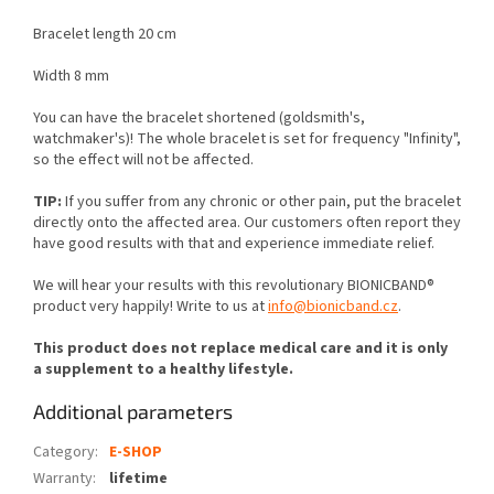
Bracelet length 20 cm
Width 8 mm
You can have the bracelet shortened (goldsmith's,
watchmaker's)! The whole bracelet is set for frequency "Infinity",
so the effect will not be affected.
TIP:
If you suffer from any chronic or other pain, put the bracelet
directly onto the affected area. Our customers often report they
have good results with that and experience immediate relief.
We will hear your results with this revolutionary BIONICBAND®
product very happily! Write to us at
info@bionicband.cz
.
This product does not replace medical care and it is only
a supplement to a healthy lifestyle.
Additional parameters
Category
:
E-SHOP
Warranty
:
lifetime