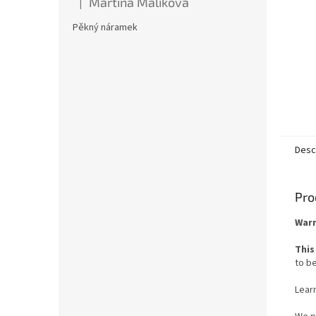
Martina Malíková
|
The product rating is 5 out of 5 stars.
Pěkný náramek
Desc
Pro
Warn
This
to be
Lear