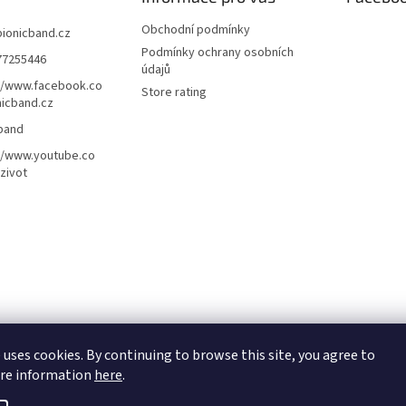
Obchodní podmínky
bionicband.cz
Podmínky ochrany osobních
77255446
údajů
//www.facebook.co
Store rating
icband.cz
band
//www.youtube.co
zivot
 uses cookies. By continuing to browse this site, you agree to
ore information
here
.