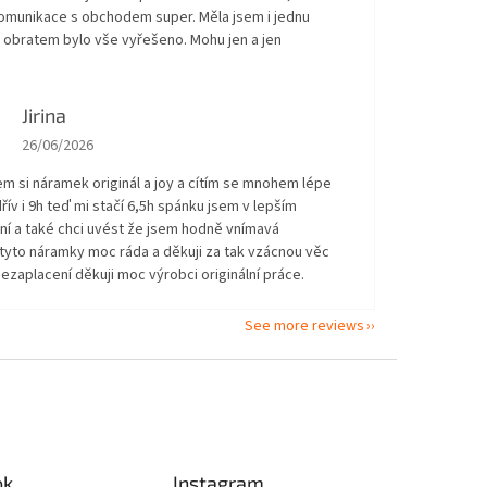
Komunikace s obchodem super. Měla jsem i jednu
 obratem bylo vše vyřešeno. Mohu jen a jen
!
Jirina
The store rating is 5 out of 5 stars.
26/06/2026
em si náramek originál a joy a cítím se mnohem lépe
řív i 9h teď mi stačí 6,5h spánku jsem v lepším
ní a také chci uvést že jsem hodně vnímavá
tyto náramky moc ráda a děkuji za tak vzácnou věc
ezaplacení děkuji moc výrobci originální práce.
See more reviews
ok
Instagram