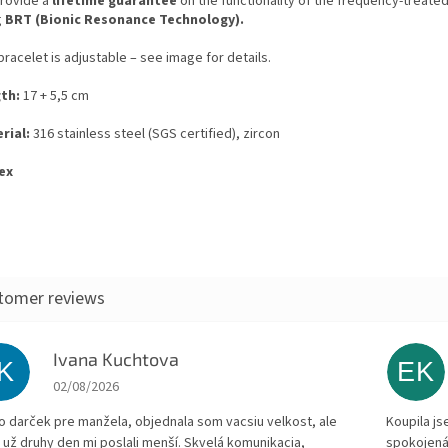
rovide a
lifetime guarantee
on the functionality of the frequency-treated
g
BRT (Bionic Resonance Technology).
racelet is adjustable – see image for details.
th:
17 + 5,5 cm
rial:
316 stainless steel (SGS certified), zircon
ex
Ivana Kuchtova
IK
EK
The store rating is 5 out of 5 stars.
02/08/2026
to darček pre manžela, objednala som vacsiu velkost, ale
Koupila js
 už druhy den mi poslali menší. Skvelá komunikacia,
spokojená