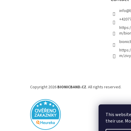
r
info
@
+4207
https:
m/bion
bionic
https:
m/zivy
Copyright 2026
BIONICBAND.CZ
. All rights reserved.
This website
their use. M