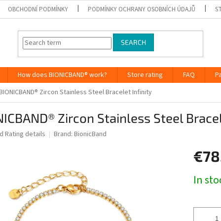
OBCHODNÍ PODMÍNKY
PODMÍNKY OCHRANY OSOBNÍCH ÚDAJŮ
S
SEARCH
How does BIONICBAND® work?
Store rating
FAQ
P
BIONICBAND® Zircon Stainless Steel Bracelet Infinity
ICBAND® Zircon Stainless Steel Bracele
ed
Rating details
Brand:
BionicBand
€78
Measure
In st
price: