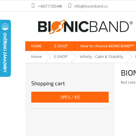
Skip
+420777255446
info@bionicband.cz
to
content
HOME
E-SHOP
How to choose BIONICBAND®?
Home
E-SHOP
Infinity - Calm & Stability
S
BION
i
d
The
Not rat
Shopping cart
e
average
b
product
0
PCS /
€0
a
rating
is
r
0,0
out
of
5
stars.