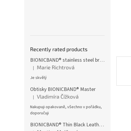
Recently rated products
BIONICBAND® stainless steel bracelet with black zircon Fusion
Marie Richtrová
|
The product rating is 5 out of 5 stars.
Je skvělý
Obtisky BIONICBAND® Master
Vladimíra Čížková
|
The product rating is 5 out of 5 stars.
Nakupuji opakovaně, všechno v pořádku,
doporučuji
BIONICBAND® Thin Black Leather Infinity Bracelet