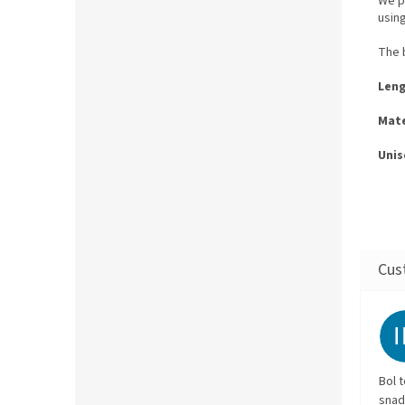
We p
usin
The b
Leng
Mate
Unis
Bol 
snad