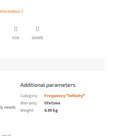
information
ASK
SHARE
Additional parameters
Category
:
Frequency "Infinity"
Warranty
:
lifetime
nly needs
Weight
:
0.05 kg