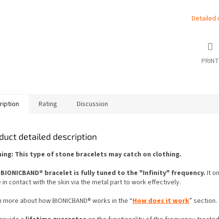
Detailed 
PRINT
ription
Rating
Discussion
duct detailed description
ing: This type of stone bracelets may catch on clothing.
 BIONICBAND® bracelet is fully tuned to the "Infinity" frequency.
It o
 in contact with the skin via the metal part to work effectively.
n more about how BIONICBAND® works in the “
How does it work
” section.