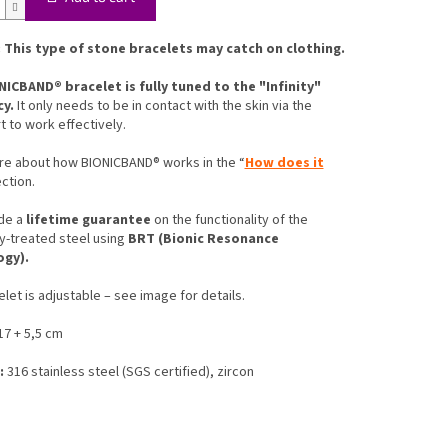
 This type of stone bracelets may catch on clothing.
NICBAND® bracelet is fully tuned to the "Infinity"
cy.
It only needs to be in contact with the skin via the
t to work effectively.
re about how BIONICBAND® works in the “
How does it
ection.
de a
lifetime guarantee
on the functionality of the
y-treated steel using
BRT (Bionic Resonance
ogy).
let is adjustable – see image for details.
7 + 5,5 cm
:
316 stainless steel (SGS certified), zircon