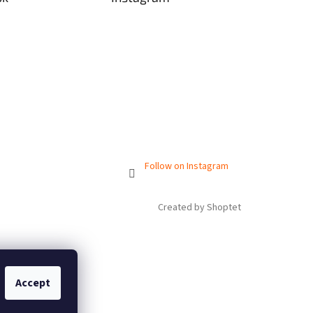
Follow on Instagram
Created by Shoptet
Accept