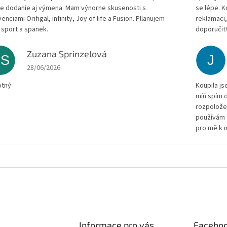
le dodanie aj výmena. Mam výnorne skusenosti s
se lépe. 
enciami Orifigal, infinity, Joy of life a Fusion. Pllanujem
reklamaci,
 sport a spanek.
doporučit
Zuzana Sprinzelová
ZS
J
The store rating is 5 out of 5 stars.
28/06/2026
otný
Koupila js
míň spím d
rozpolože
používám 
pro mě k n
Informace pro vás
Facebo