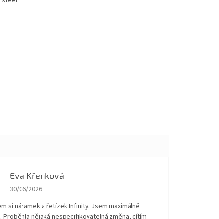
 steel
Eva Křenková
The store rating is 5 out of 5 stars.
30/06/2026
em si náramek a řetízek Infinity. Jsem maximálně
. Proběhla nějaká nespecifikovatelná změna, cítím