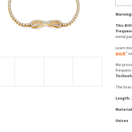
Warning:
This BIO
frequen
metal par
Learn mo
work
” s
We provi
frequenc
Technol
The brace
Length:
1
Material
Unisex