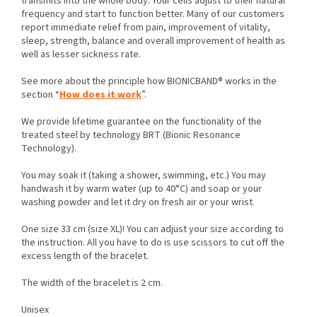
transmits into the whole body. Your cells adjust to their natural
frequency and start to function better. Many of our customers
report immediate relief from pain, improvement of vitality,
sleep, strength, balance and overall improvement of health as
well as lesser sickness rate.
See more about the principle how BIONICBAND® works in the
section “
How does it work
”.
We provide lifetime guarantee on the functionality of the
treated steel by technology BRT (Bionic Resonance
Technology).
You may soak it (taking a shower, swimming, etc.) You may
handwash it by warm water (up to 40°C) and soap or your
washing powder and let it dry on fresh air or your wrist.
One size 33 cm (size XL)! You can adjust your size according to
the instruction. All you have to do is use scissors to cut off the
excess length of the bracelet.
The width of the bracelet is 2 cm.
Unisex