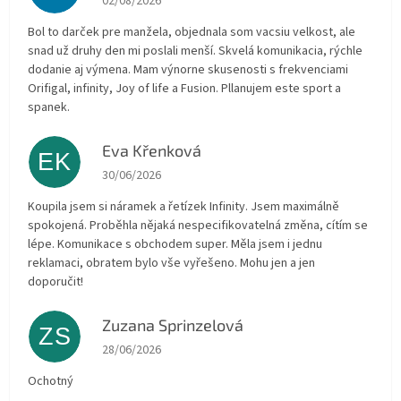
02/08/2026
Bol to darček pre manžela, objednala som vacsiu velkost, ale
snad už druhy den mi poslali menší. Skvelá komunikacia, rýchle
dodanie aj výmena. Mam výnorne skusenosti s frekvenciami
Orifigal, infinity, Joy of life a Fusion. Pllanujem este sport a
spanek.
Eva Křenková
EK
The store rating is 5 out of 5 stars.
30/06/2026
Koupila jsem si náramek a řetízek Infinity. Jsem maximálně
spokojená. Proběhla nějaká nespecifikovatelná změna, cítím se
lépe. Komunikace s obchodem super. Měla jsem i jednu
reklamaci, obratem bylo vše vyřešeno. Mohu jen a jen
doporučit!
Zuzana Sprinzelová
ZS
The store rating is 5 out of 5 stars.
28/06/2026
Ochotný