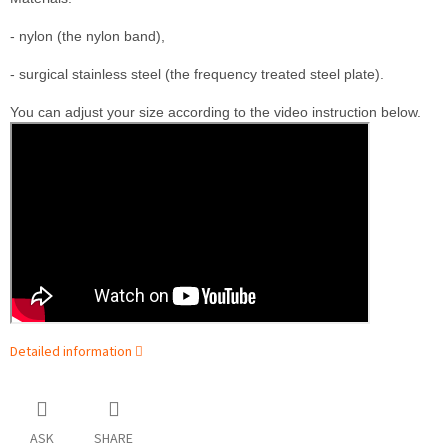
- nylon (the nylon band),

- surgical stainless steel (the frequency treated steel plate).
You can adjust your size according to the video instruction below.
Detailed information
ASK
SHARE