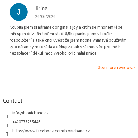
Jirina
J
The store rating is 5 out of 5 stars.
26/06/2026
Koupila jsem si náramek originál a joy a cítím se mnohem lépe
míň spím dřív i 9h teď mi stačí 6,5h spánku jsem v lepším
rozpoložení a také chci uvést že jsem hodně vnímavá používám
tyto náramky moc ráda a děkuji za tak vzácnou věc pro mě k
nezaplacení děkuji moc výrobci originální práce.
See more reviews
F
o
o
t
Contact
e
info
@
bionicband.cz
r
+420777255446
https://www.facebook.com/bionicband.cz