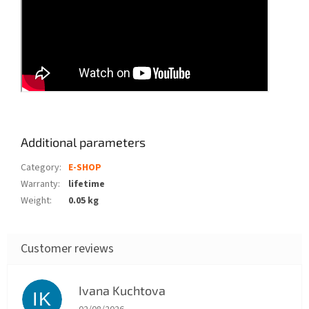
Additional parameters
Category
:
E-SHOP
Warranty
:
lifetime
Weight
:
0.05 kg
Ivana Kuchtova
IK
The store rating is 5 out of 5 stars.