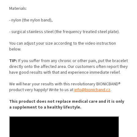
M
aterials:
- nylon (the nylon band),
- surgical stainless steel (the frequency treated steel plate).
You can adjust your size according to the video instruction
below.
TIP:
If you suffer from any chronic or other pain, put the bracelet
directly onto the affected area. Our customers often report they
have good results with that and experience immediate relief.
We will hear your results with this revolutionary BIONICBAND®
product very happily! Write to us at
info@bionicband.cz
.
This product does not replace medical care and it is only
a supplement to a healthy lifestyle.