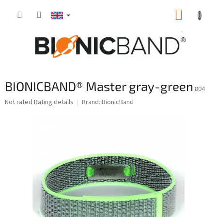
Skip
SHOPP
to
content
CART
BIONICBAND® Master gray-green
804
The
Not rated
Rating details
Brand:
BionicBand
average
product
rating
is
0,0
out
of
5
stars.