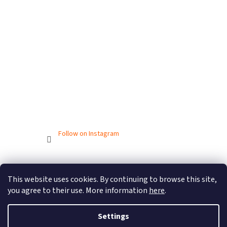
Follow on Instagram
Created by Shoptet
This website uses cookies. By continuing to browse this site,
you agree to their use. More information
here
.
Copyright 2026
BIONICBAND.CZ
. All rights reserved.
Settings