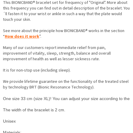
This BIONICBAND® bracelet set for frequency of "Original". More about
this frequency you can find out in detail description of the bracelet. You
´ll fasten it to your wrist or ankle in such a way that the plate would
touch your skin.
See more about the principle how BIONICBAND® works in the section
“
How does it work
”.
Many of our customers report immediate relief from pain,
improvement of vitality, sleep, strength, balance and overall
improvement of health as well as lesser sickness rate.
It is for non-stop use (including sleep).
We provide lifetime guarantee on the functionality of the treated steel
by technology BRT (Bionic Resonance Technology).
One size 33 cm (size XL)! You can adjust your size according to the inst
The width of the bracelet is 2 cm.

Unisex
M
aterials:
