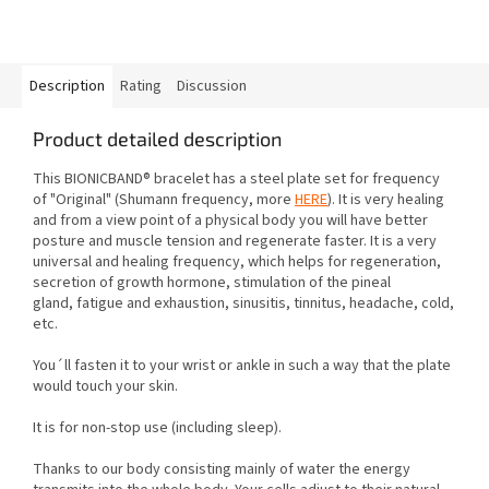
Description
Rating
Discussion
Product detailed description
This BIONICBAND® bracelet has a steel plate set for frequency
of "Original"
(Shumann frequency, more
HERE
). It is very healing
and from a view point of a physical body you will have better
posture and muscle tension
and regenerate faster. It is a very
universal and healing frequency, which helps for regeneration,
secretion of growth hormone, stimulation of the pineal
gland,
fatigue and exhaustion, sinusitis, tinnitus, headache, cold,
etc.
You´ll fasten it to your wrist or ankle in such a way that the plate
would touch your skin.
It is for non-stop use (including sleep).
Thanks to our body consisting mainly of water the energy