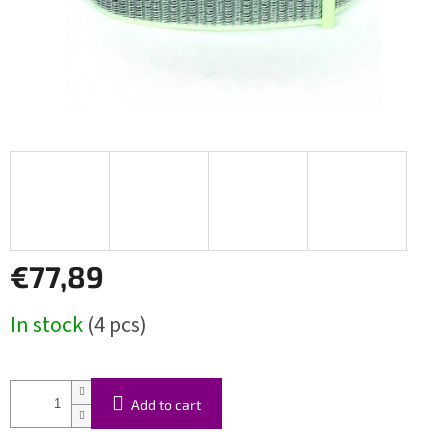
€77,89
Measure
In stock
(4 pcs)
price:
Add to cart