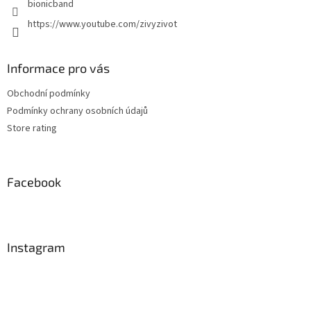
bionicband
https://www.youtube.com/zivyzivot
Informace pro vás
Obchodní podmínky
Podmínky ochrany osobních údajů
Store rating
Facebook
Instagram